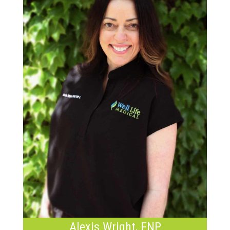
Alexis Wright, FNP