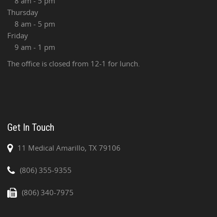
8 am - 5 pm
Thursday
8 am - 5 pm
Friday
9 am - 1 pm
The office is closed from 12-1 for lunch.
Get In Touch
11 Medical Amarillo, TX 79106
(806) 355-9355
(806) 340-7975