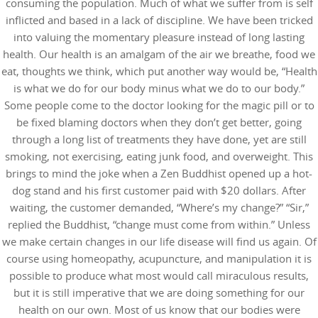
consuming the population. Much of what we suffer from is self
inflicted and based in a lack of discipline. We have been tricked
into valuing the momentary pleasure instead of long lasting
health. Our health is an amalgam of the air we breathe, food we
eat, thoughts we think, which put another way would be, “Health
is what we do for our body minus what we do to our body.”
Some people come to the doctor looking for the magic pill or to
be fixed blaming doctors when they don’t get better, going
through a long list of treatments they have done, yet are still
smoking, not exercising, eating junk food, and overweight. This
brings to mind the joke when a Zen Buddhist opened up a hot-
dog stand and his first customer paid with $20 dollars. After
waiting, the customer demanded, “Where’s my change?” “Sir,”
replied the Buddhist, “change must come from within.” Unless
we make certain changes in our life disease will find us again. Of
course using homeopathy, acupuncture, and manipulation it is
possible to produce what most would call miraculous results,
but it is still imperative that we are doing something for our
health on our own. Most of us know that our bodies were