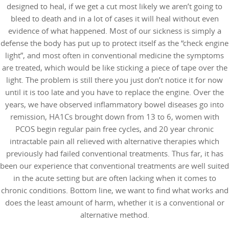
designed to heal, if we get a cut most likely we aren’t going to
bleed to death and in a lot of cases it will heal without even
evidence of what happened. Most of our sickness is simply a
defense the body has put up to protect itself as the “check engine
light”, and most often in conventional medicine the symptoms
are treated, which would be like sticking a piece of tape over the
light. The problem is still there you just don’t notice it for now
until it is too late and you have to replace the engine. Over the
years, we have observed inflammatory bowel diseases go into
remission, HA1Cs brought down from 13 to 6, women with
PCOS begin regular pain free cycles, and 20 year chronic
intractable pain all relieved with alternative therapies which
previously had failed conventional treatments. Thus far, it has
been our experience that conventional treatments are well suited
in the acute setting but are often lacking when it comes to
chronic conditions. Bottom line, we want to find what works and
does the least amount of harm, whether it is a conventional or
alternative method.