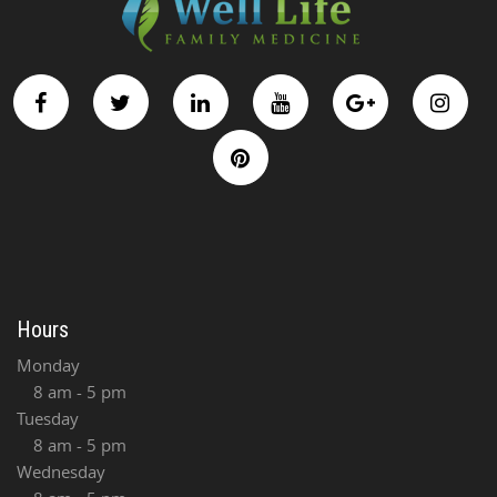
Hours
Monday
8 am - 5 pm
Tuesday
8 am - 5 pm
Wednesday