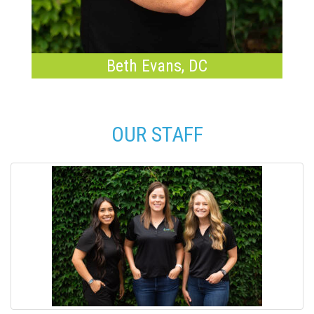
Beth Evans, DC
OUR STAFF