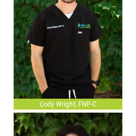
Cody Wright, FNP-C