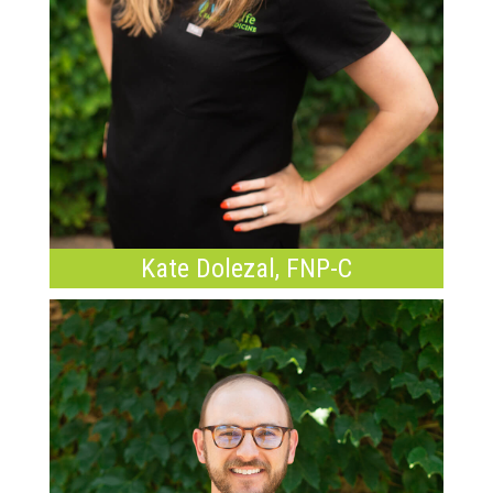
Kate Dolezal, FNP-C