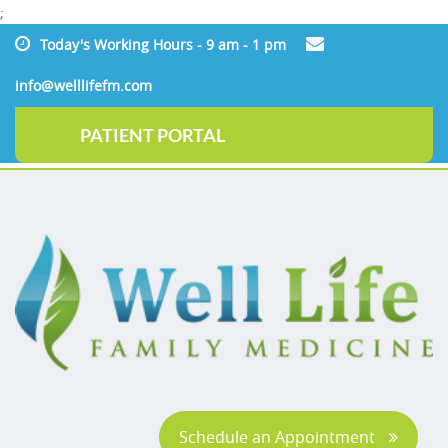
;
Today's Working Hours - 9 am - 1 pm
info@welllifefm.com
PATIENT PORTAL
Schedule an Appointment