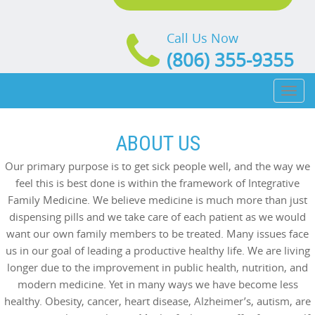
Call Us Now
(806) 355-9355
Toggl
naviga
ABOUT US
Our primary purpose is to get sick people well, and the way we
feel this is best done is within the framework of Integrative
Family Medicine. We believe medicine is much more than just
dispensing pills and we take care of each patient as we would
want our own family members to be treated. Many issues face
us in our goal of leading a productive healthy life. We are living
longer due to the improvement in public health, nutrition, and
modern medicine. Yet in many ways we have become less
healthy. Obesity, cancer, heart disease, Alzheimer’s, autism, are