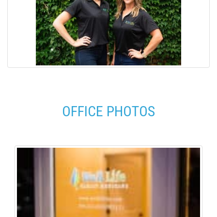
OFFICE PHOTOS