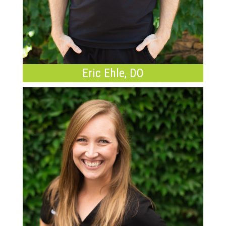
Eric Ehle, DO