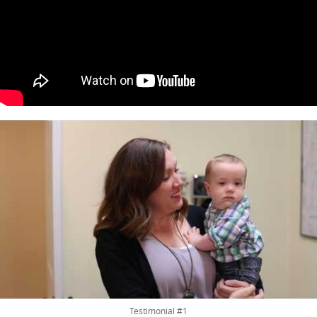
Testimonial #1