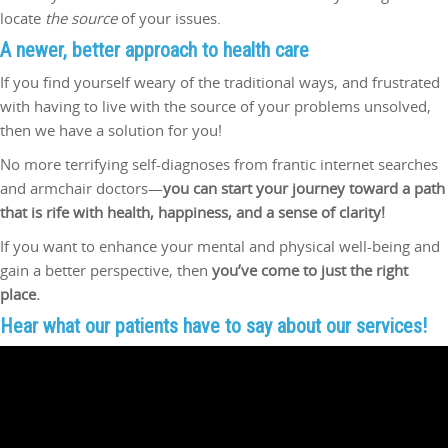
locate
the source
of your issues.
A newer, better approach to
health care
If you find yourself weary of the traditional ways, and frustrated
with having to live with the source of your problems unsolved,
then we have a solution for you!
No more terrifying self-diagnoses from frantic internet searches
and armchair doctors—
you can start your journey toward a path
that is rife with health, happiness, and a sense of clarity!
If you want to enhance your mental and physical well-being and
gain a better perspective, then
you’ve
come to just the right
place.
Hear what our patients have to say about our services!