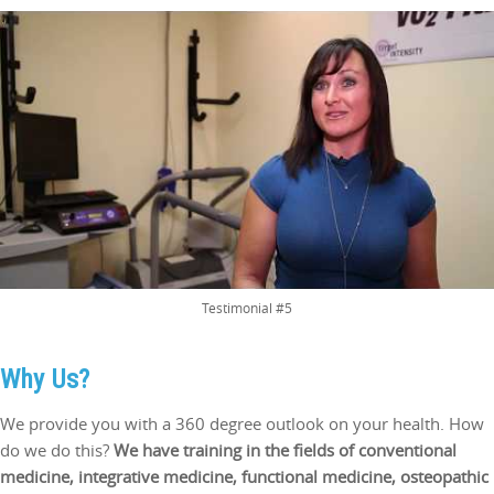
Testimonial #5
Why Us?
We provide you with a 360 degree outlook on your health. How
do we do this?
We have training in the fields of conventional
medicine, integrative medicine, functional medicine, osteopathic