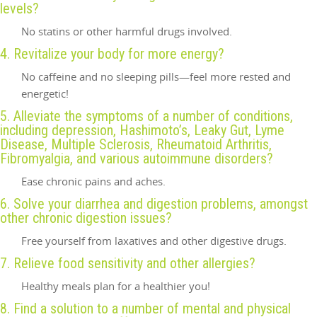
levels?
No statins or other harmful drugs involved.
4. Revitalize your body for more energy?
No caffeine and no sleeping pills—feel more rested and
energetic!
5. Alleviate the symptoms of a number of conditions,
including depression, Hashimoto’s, Leaky Gut, Lyme
Disease, Multiple Sclerosis, Rheumatoid Arthritis,
Fibromyalgia, and various autoimmune disorders?
Ease chronic pains and aches.
6. Solve your diarrhea and digestion problems, amongst
other chronic digestion issues?
Free yourself from laxatives and other digestive drugs.
7. Relieve food sensitivity and other allergies?
Healthy meals plan for a healthier you!
8. Find a solution to a number of mental and physical