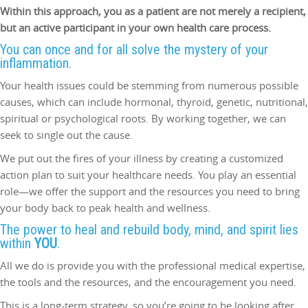
Within this approach, you as a patient are not merely a recipient,
but an active participant in your own health care process.
You can once and for all solve the mystery of your
inflammation.
Your health issues could be stemming from numerous possible
causes, which can include hormonal, thyroid, genetic, nutritional,
spiritual or psychological roots. By working together, we can
seek to single out the cause.
We put out the fires of your illness by creating a customized
action plan to suit your healthcare needs. You play an essential
role—we offer the support and the resources you need to bring
your body back to peak health and wellness.
The power to heal and rebuild body, mind, and spirit lies
within
YOU
.
All we do is provide you with the professional medical expertise,
the tools and the resources, and the encouragement you need.
This is a long-term strategy, so you’re going to be looking after