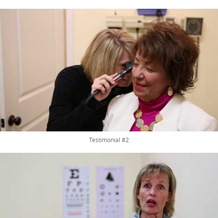
Testimonial #2