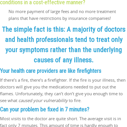
conditions in a cost-effective manner?
No more payment of large fees and no more treatment
plans that have restrictions by insurance companies!
The simple fact is this: A majority of doctors
and health professionals tend to treat only
your symptoms rather than the underlying
causes of any illness.
Your
health care
providers are like firefighters
If there’s a fire, there’s a firefighter. If the fire is your illness, then
doctors will give you the medications needed to put out the
flames. Unfortunately, they can’t don’t give you enough time to
see what
caused your vulnerability
to fire.
Can your problem be fixed in 7 minutes?
Most visits to the doctor are quite short. The average visit is in
fact only 7 minutes. This amount of time is hardly enough to