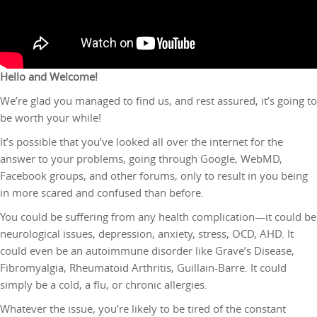
Hello and Welcome!
We’re glad you managed to find us, and rest assured, it’s going to
be worth your while!
It’s possible that you’ve looked all over the internet for the
answer to your problems, going through Google, WebMD,
Facebook groups, and other forums, only to result in you being
in more scared and confused than before.
You could be suffering from any health complication—it could be
neurological issues, depression, anxiety, stress, OCD, AHD. It
could even be an autoimmune disorder like Grave’s Disease,
Fibromyalgia, Rheumatoid Arthritis, Guillain-Barre. It could
simply be a cold, a flu, or chronic allergies.
Whatever the issue, you’re likely to be tired of the constant