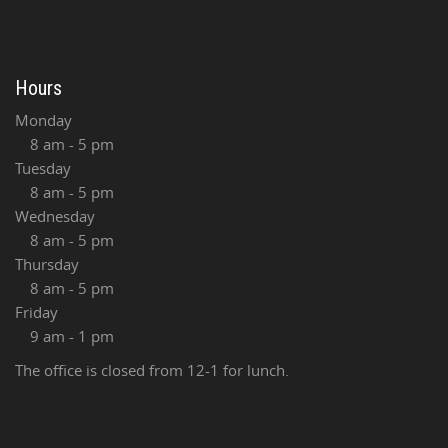
Hours
Monday
8 am - 5 pm
Tuesday
8 am - 5 pm
Wednesday
8 am - 5 pm
Thursday
8 am - 5 pm
Friday
9 am - 1 pm
The office is closed from 12-1 for lunch.