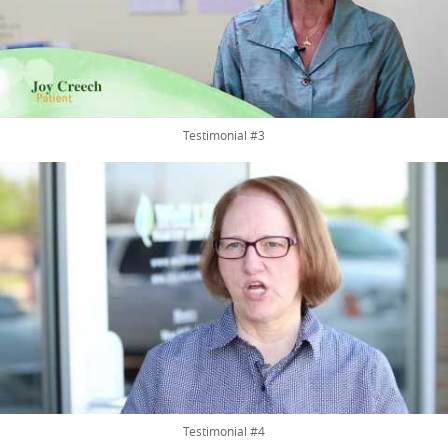
Testimonial #3
Testimonial #4