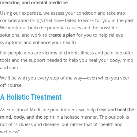
medicine, and oriental medicine.
Using our expertise, we assess your condition and take into
consideration things that have failed to work for you in the past.
We work out both the potential causes and the possible
solutions, and work to
create a plan
for you to help relieve
symptoms and enhance your health.
For people who are victims of chronic illness and pain, we offer
tools and the support needed to help you heal your body, mind,
and spirit.
We’ll be with you every step of the way—even when you veer
off-course!
A Holistic Treatment
As Functional Medicine practitioners, we help
treat and heal the
mind, body, and the spirit
in a holistic manner. The outlook is
not of “sickness and disease” but rather that of “health and
wellness”.