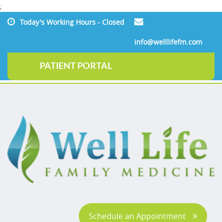
;
Today's Working Hours - Closed
info@welllifefm.com
PATIENT PORTAL
Schedule an Appointment