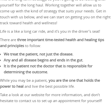
yourself for the long haul. Working together will allow us to
come up with the kind of strategy that suits your needs. Get in
touch with us below, and we can start on getting you on the right
track toward health and wellness!
Life is a like a long car ride, and it’s you in the driver’s seat!
There are
three important time-tested health and healing tips
and principles
to follow:
We treat the patient, not just the disease.
Any and all disease begins and ends in the gut.
It is the patient not the doctor that is responsible for
determining the outcome.
While you may be a patient,
you are the one that holds the
power to heal
and live the best possible life.
Take a look at our website for more information, and don’t
hesitate to contact us to set up an appointment for yourself!