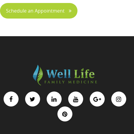
Schedule an Appointment