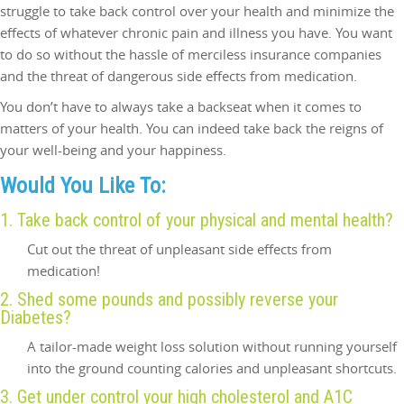
struggle to take back control over your health and minimize the
effects of whatever chronic pain and illness you have. You want
to do so without the hassle of merciless insurance companies
and the threat of dangerous side effects from medication.
You don’t have to always take a backseat when it comes to
matters of your health. You can indeed take back the reigns of
your well-being and your happiness.
Would You Like To:
1. Take back control of your physical and mental health?
Cut out the threat of unpleasant side effects from
medication!
2. Shed some pounds and possibly reverse your
Diabetes?
A tailor-made weight loss solution without running yourself
into the ground counting calories and unpleasant shortcuts.
3. Get under control your high cholesterol and A1C