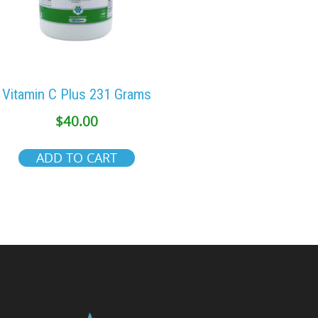
Vitamin C Plus 231 Grams
$
40.00
ADD TO CART