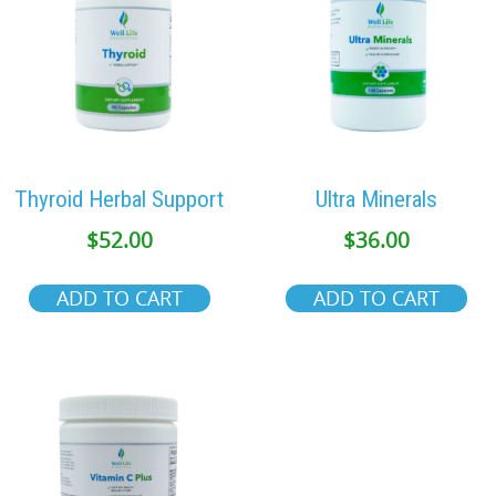
Thyroid Herbal Support
Ultra Minerals
$
52.00
$
36.00
ADD TO CART
ADD TO CART