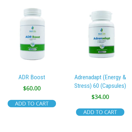
ADR Boost
Adrenadapt (Energy &
Stress) 60 (Capsules)
$
60.00
$
34.00
ADD TO CART
ADD TO CART