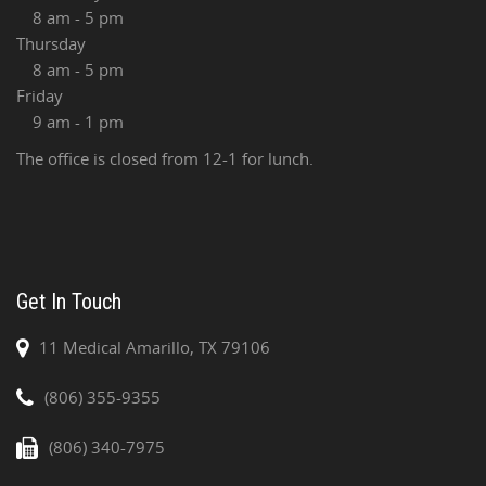
8 am - 5 pm
Thursday
8 am - 5 pm
Friday
9 am - 1 pm
The office is closed from 12-1 for lunch.
Get In Touch
11 Medical Amarillo, TX 79106
(806) 355-9355
(806) 340-7975