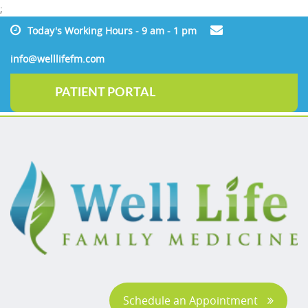
;
Today's Working Hours - 9 am - 1 pm
info@welllifefm.com
PATIENT PORTAL
Schedule an Appointment