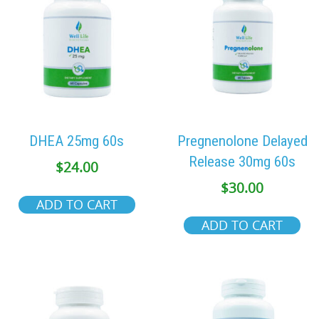
DHEA 25mg 60s
Pregnenolone Delayed
Release 30mg 60s
$
24.00
$
30.00
ADD TO CART
ADD TO CART