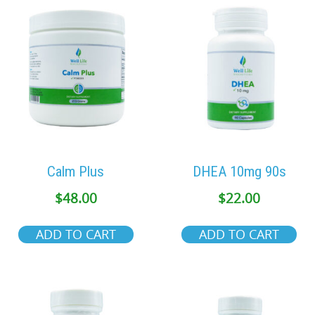
Calm Plus
DHEA 10mg 90s
$
48.00
$
22.00
ADD TO CART
ADD TO CART