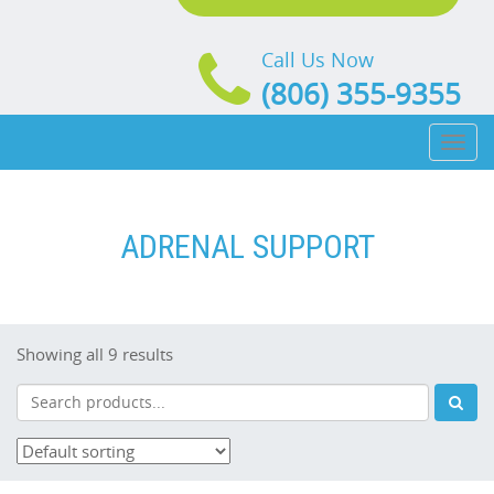
Call Us Now
(806) 355-9355
Toggl
naviga
ADRENAL SUPPORT
Showing all 9 results
Search
Sub
Products