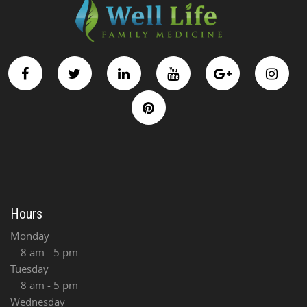
Hours
Monday
8 am - 5 pm
Tuesday
8 am - 5 pm
Wednesday