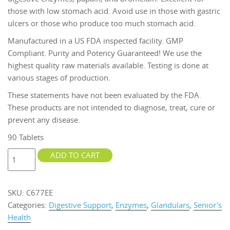
those with low stomach acid. Avoid use in those with gastric
ulcers or those who produce too much stomach acid.
Manufactured in a US FDA inspected facility. GMP
Compliant. Purity and Potency Guaranteed! We use the
highest quality raw materials available. Testing is done at
various stages of production.
These statements have not been evaluated by the FDA.
These products are not intended to diagnose, treat, cure or
prevent any disease.
90 Tablets
Enzymes
ADD TO CART
Plus
HCL
&
SKU:
C677EE
Ox
Categories:
Digestive Support
,
Enzymes
,
Glandulars
,
Senior's
Bile
Health
90