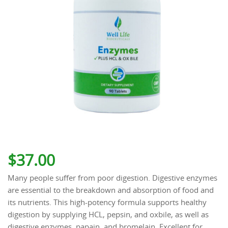
$
37.00
Many people suffer from poor digestion. Digestive enzymes
are essential to the breakdown and absorption of food and
its nutrients. This high-potency formula supports healthy
digestion by supplying HCL, pepsin, and oxbile, as well as
digestive enzymes, papain, and bromelain. Excellent for