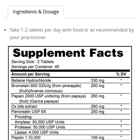
Tablets
Ingredients & Dosage
quantity
Take 1-2 tablets per day with food or as recommended by
your practitioner.