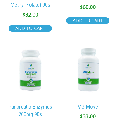
Methyl Folate) 90s
$
60.00
$
32.00
ADD TO CART
ADD TO CART
Pancreatic Enzymes
MG Move
700mg 90s
$
33.00