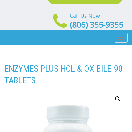
Call Us Now
(806) 355-9355
Toggl
naviga
ENZYMES PLUS HCL & OX BILE 90
TABLETS