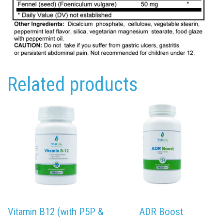
Related products
Vitamin B12 (with P5P &
ADR Boost