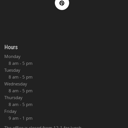
Hours
Monday
8 am - 5 pm
Tuesday
8 am - 5 pm
Wednesday
8 am - 5 pm
Thursday
8 am - 5 pm
Friday
9 am - 1 pm
The office is closed from 12-1 for lunch.