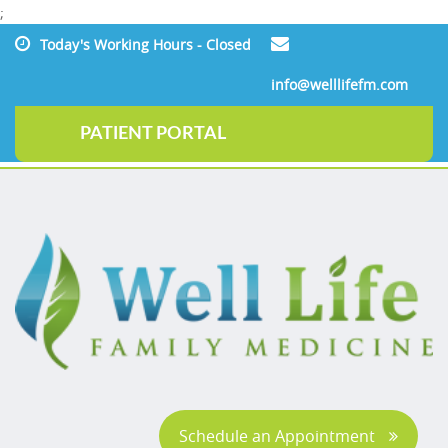
;
Today's Working Hours - Closed
info@welllifefm.com
PATIENT PORTAL
Schedule an Appointment