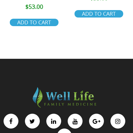
$
53.00
ADD TO CART
ADD TO CART