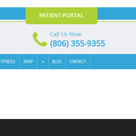
PATIENT PORTAL
Call Us Now
(806) 355-9355
 FITNESS
SHOP
BLOG
CONTACT