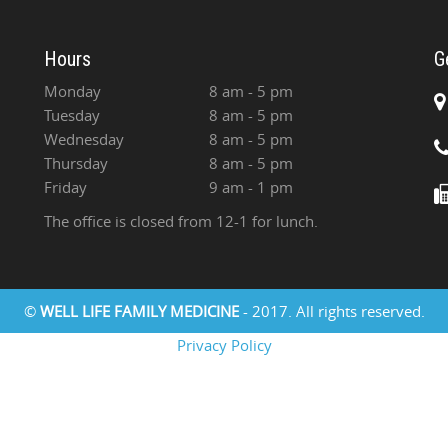
Hours
G
Monday
8 am - 5 pm
Tuesday
8 am - 5 pm
Wednesday
8 am - 5 pm
Thursday
8 am - 5 pm
Friday
9 am - 1 pm
The office is closed from 12-1 for lunch.
©
WELL LIFE FAMILY MEDICINE
- 2017. All rights reserved.
Privacy Policy