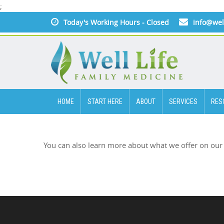
;
Today's Working Hours - Closed
info@wel
HOME
START HERE
ABOUT
SERVICES
RES
You can also learn more about what we offer on our