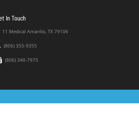
et In Touch
11 Medical Amarillo, TX 79106
(806) 355-9355
(806) 340-7975