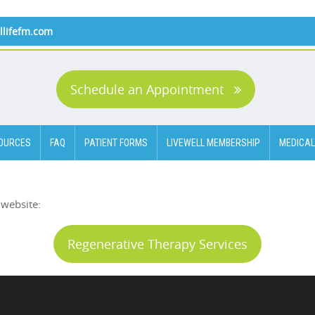
llifefm.com
Schedule an Appointment
OURCES
FAQ
PATIENT FORMS
LIVEWELL MEMBERSHIP
MEDICAL
 website:
Regenerative Therapy Services