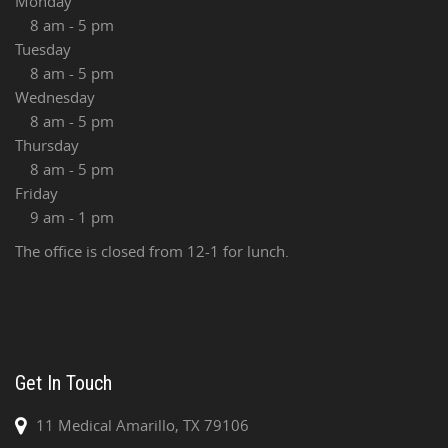
Monday
8 am - 5 pm
Tuesday
8 am - 5 pm
Wednesday
8 am - 5 pm
Thursday
8 am - 5 pm
Friday
9 am - 1 pm
The office is closed from 12-1 for lunch.
Get In Touch
11 Medical Amarillo, TX 79106