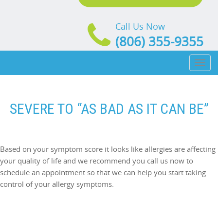
Call Us Now
(806) 355-9355
Toggl
naviga
SEVERE TO “AS BAD AS IT CAN BE”
Based on your symptom score it looks like allergies are affecting
your quality of life and we recommend you call us now to
schedule an appointment so that we can help you start taking
control of your allergy symptoms.