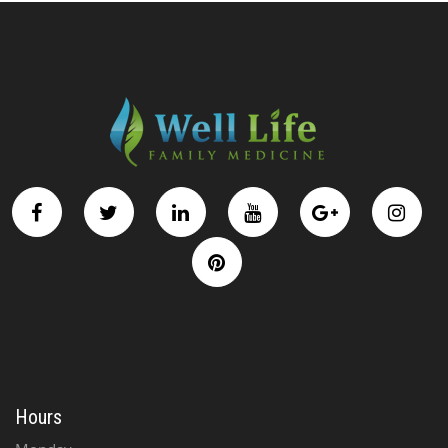
Hours