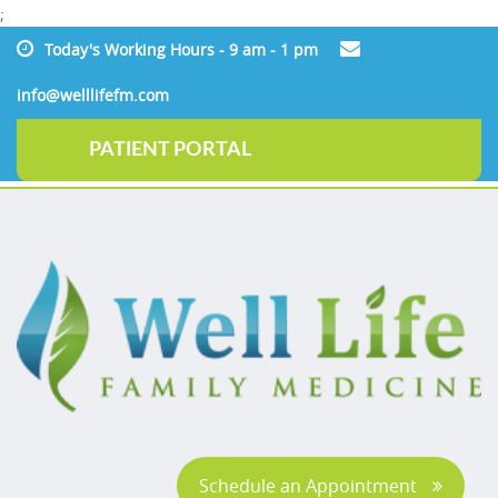
;
Today's Working Hours - 9 am - 1 pm
info@welllifefm.com
PATIENT PORTAL
Schedule an Appointment