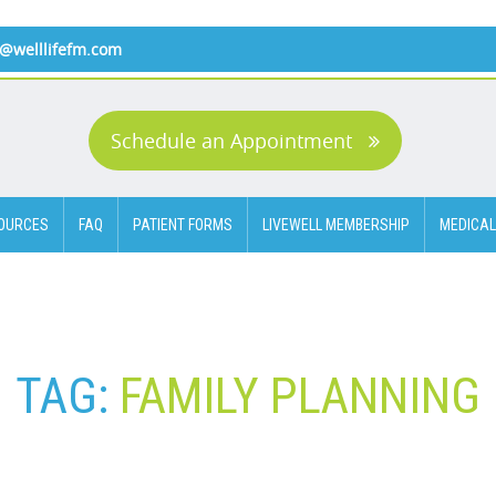
o@welllifefm.com
Schedule an Appointment
OURCES
FAQ
PATIENT FORMS
LIVEWELL MEMBERSHIP
MEDICAL
TAG:
FAMILY PLANNING