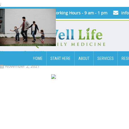
;
Today's Working Hours - 9 am - 1 pm
inf
Vasectomy: Simple, Worry-
HOME
START HERE
ABOUT
SERVICES
RES
Free Birth Control
November 2, 2021