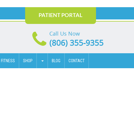
PATIENT PORTAL
Call Us Now
(806) 355-9355
 FITNESS
SHOP
BLOG
CONTACT